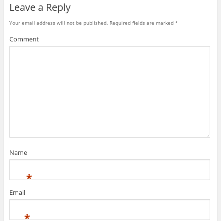
Leave a Reply
Your email address will not be published.
Required fields are marked
*
Comment
Name
*
Email
*