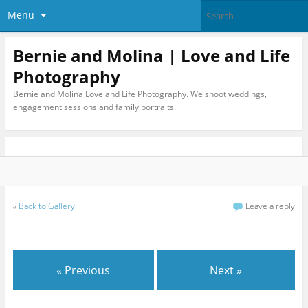
Menu
Bernie and Molina | Love and Life
Photography
Bernie and Molina Love and Life Photography. We shoot weddings,
engagement sessions and family portraits.
«
Back to Gallery
Leave a reply
« Previous
Next »