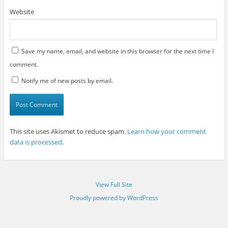
Website
Save my name, email, and website in this browser for the next time I
comment.
Notify me of new posts by email.
This site uses Akismet to reduce spam.
Learn how your comment
data is processed
.
View Full Site
Proudly powered by WordPress