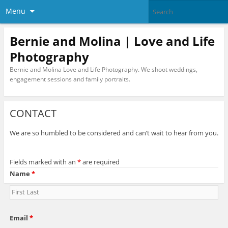
Menu
Bernie and Molina | Love and Life
Photography
Bernie and Molina Love and Life Photography. We shoot weddings,
engagement sessions and family portraits.
CONTACT
We are so humbled to be considered and can’t wait to hear from you.
Fields marked with an
*
are required
Name
*
Email
*