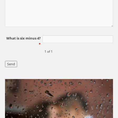
What is six minus 4?
*
1 of 1