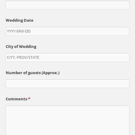
Wedding Date
City of Wedding
Number of guests (Approx.)
Comments
*