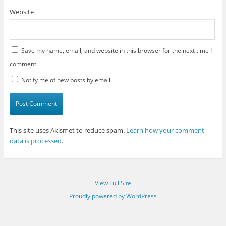
Website
Save my name, email, and website in this browser for the next time I
comment.
Notify me of new posts by email.
This site uses Akismet to reduce spam.
Learn how your comment
data is processed
.
View Full Site
Proudly powered by WordPress