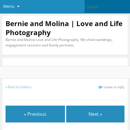
Menu
Bernie and Molina | Love and Life
Photography
Bernie and Molina Love and Life Photography. We shoot weddings,
engagement sessions and family portraits.
«
Back to Gallery
Leave a reply
« Previous
Next »