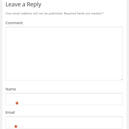
Leave a Reply
Your email address will not be published.
Required fields are marked
*
Comment
Name
*
Email
*