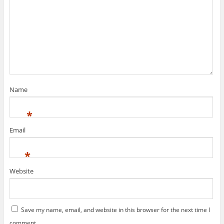
Name
*
Email
*
Website
Save my name, email, and website in this browser for the next time I
comment.