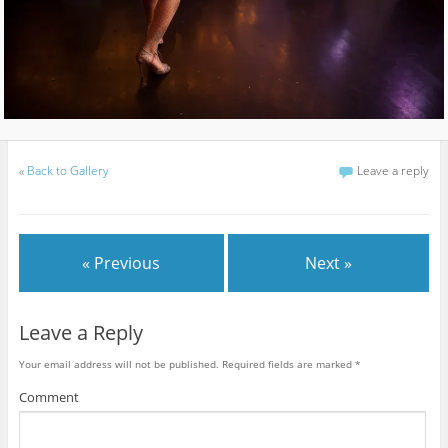
«
Back to Gallery
Leave a reply
« Previous
Next »
Leave a Reply
Your email address will not be published.
Required fields are marked
*
Comment