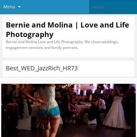
Menu
Bernie and Molina | Love and Life
Photography
Bernie and Molina Love and Life Photography. We shoot weddings,
engagement sessions and family portraits.
Best_WED_JazzRich_HR73