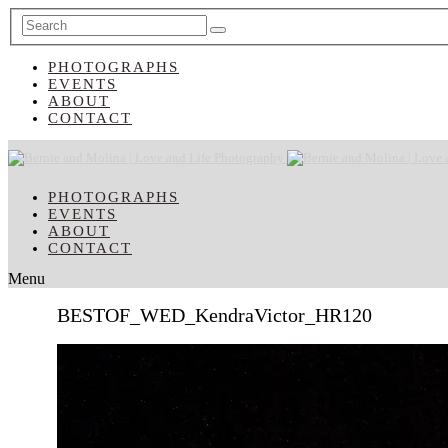
PHOTOGRAPHS
EVENTS
ABOUT
CONTACT
PHOTOGRAPHS
EVENTS
ABOUT
CONTACT
Menu
BESTOF_WED_KendraVictor_HR120