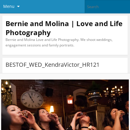
Menu
Bernie and Molina | Love and Life
Photography
Bernie and Molina Love and Life Photography. We shoot weddings,
engagement sessions and family portraits.
BESTOF_WED_KendraVictor_HR121