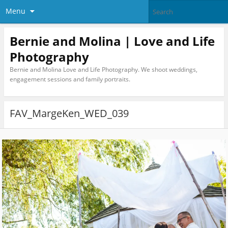
Menu
Bernie and Molina | Love and Life
Photography
Bernie and Molina Love and Life Photography. We shoot weddings,
engagement sessions and family portraits.
FAV_MargeKen_WED_039