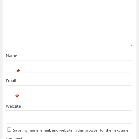
Name
*
Email
*
Website
Save my name, email, and website in this browser for the next time I
comment.