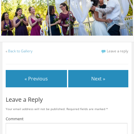
«
Back to Gallery
Leave a reply
« Previous
Next »
Leave a Reply
Your email address will not be published.
Required fields are marked
*
Comment