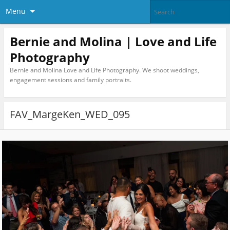
Menu
Bernie and Molina | Love and Life
Photography
Bernie and Molina Love and Life Photography. We shoot weddings,
engagement sessions and family portraits.
FAV_MargeKen_WED_095