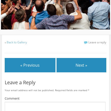
«
Back to Gallery
Leave a reply
« Previous
Next »
Leave a Reply
Your email address will not be published.
Required fields are marked
*
Comment