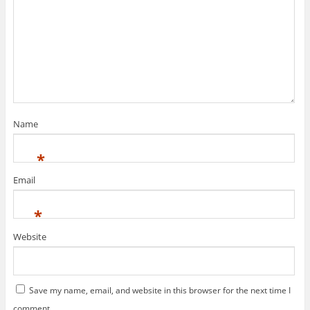
Name
*
Email
*
Website
Save my name, email, and website in this browser for the next time I
comment.