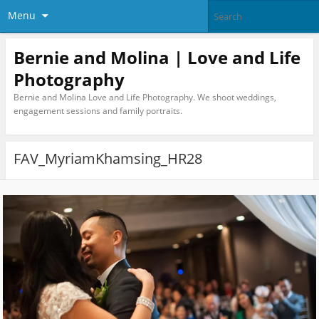
Menu
Bernie and Molina | Love and Life
Photography
Bernie and Molina Love and Life Photography. We shoot weddings,
engagement sessions and family portraits.
FAV_MyriamKhamsing_HR28