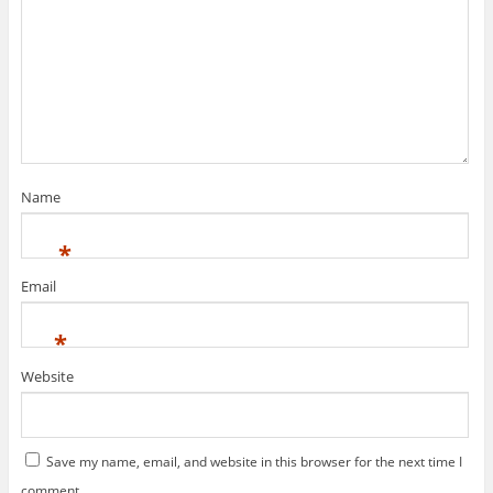
Name
*
Email
*
Website
Save my name, email, and website in this browser for the next time I
comment.