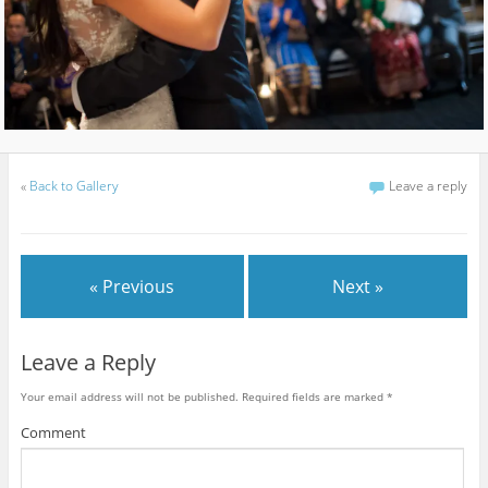
«
Back to Gallery
Leave a reply
« Previous
Next »
Leave a Reply
Your email address will not be published.
Required fields are marked
*
Comment