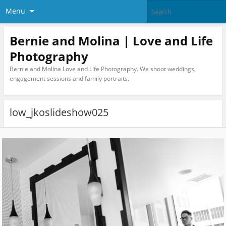
Menu
Bernie and Molina | Love and Life
Photography
Bernie and Molina Love and Life Photography. We shoot weddings,
engagement sessions and family portraits.
low_jkoslideshow025