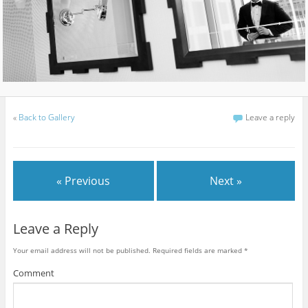
«
Back to Gallery
Leave a reply
« Previous
Next »
Leave a Reply
Your email address will not be published.
Required fields are marked
*
Comment