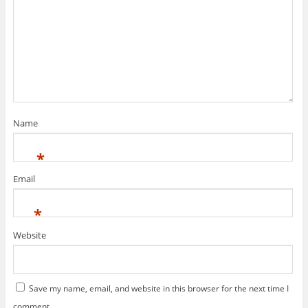
Name
*
Email
*
Website
Save my name, email, and website in this browser for the next time I
comment.