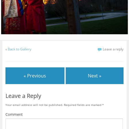
«
Back to Gallery
Leave a reply
« Previous
Next »
Leave a Reply
Your email address will not be published.
Required fields are marked
*
Comment