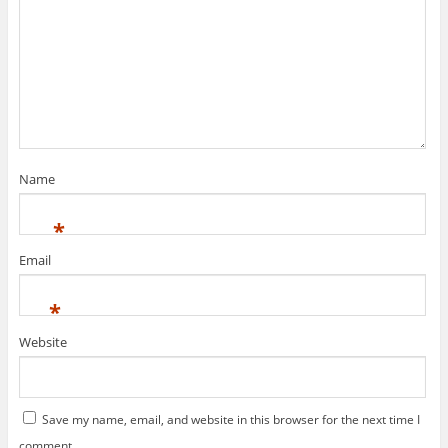
Name
*
Email
*
Website
Save my name, email, and website in this browser for the next time I
comment.