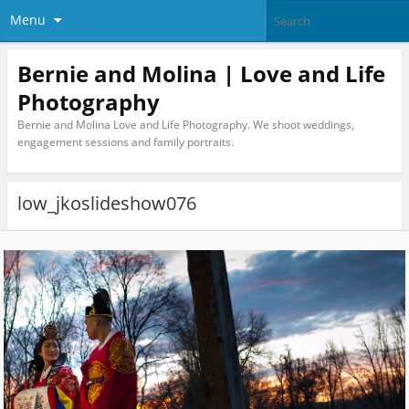
Menu
Bernie and Molina | Love and Life
Photography
Bernie and Molina Love and Life Photography. We shoot weddings,
engagement sessions and family portraits.
low_jkoslideshow076