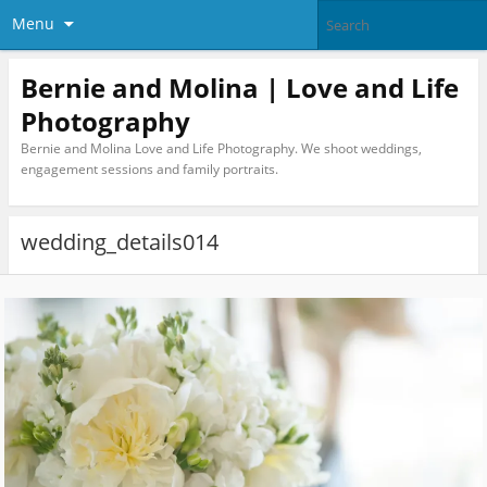
Menu
Bernie and Molina | Love and Life
Photography
Bernie and Molina Love and Life Photography. We shoot weddings,
engagement sessions and family portraits.
wedding_details014