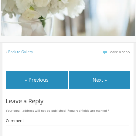
«
Back to Gallery
Leave a reply
« Previous
Next »
Leave a Reply
Your email address will not be published.
Required fields are marked
*
Comment