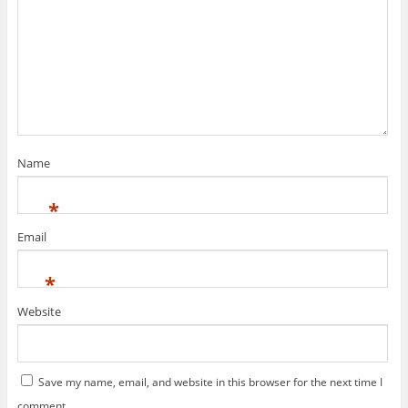
Name
*
Email
*
Website
Save my name, email, and website in this browser for the next time I
comment.